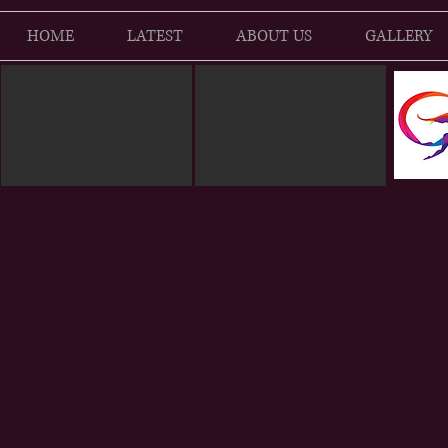
HOME
LATEST
ABOUT US
GALLERY