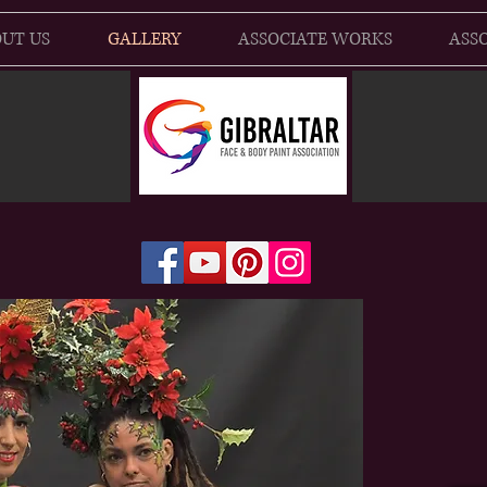
UT US
GALLERY
ASSOCIATE WORKS
ASSO