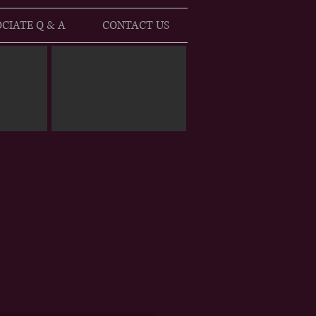
CIATE Q & A
CONTACT US