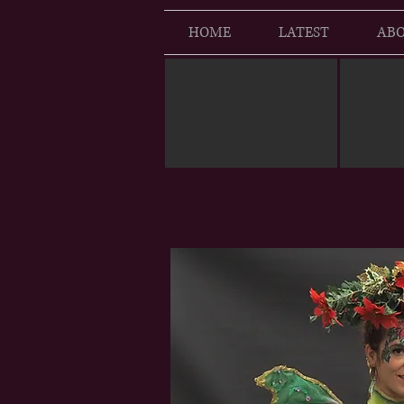
HOME
LATEST
ABO