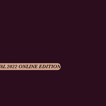
AL 2022 ONLINE EDITION