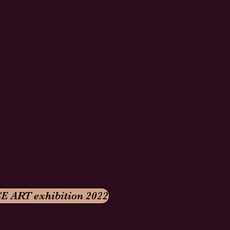
E ART exhibition 2022