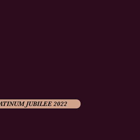
ATINUM JUBILEE 2022