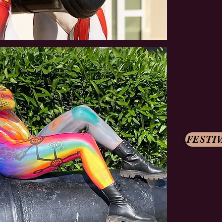
FESTIV