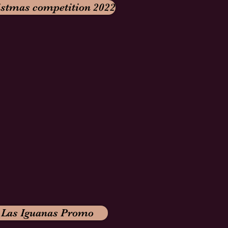
istmas competition 2022
Las Iguanas Promo