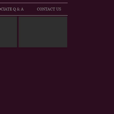
CIATE Q & A
CONTACT US