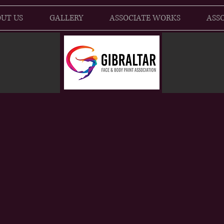
UT US
GALLERY
ASSOCIATE WORKS
ASSO