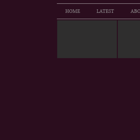
HOME
LATEST
ABO