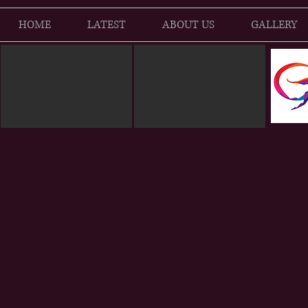
HOME
LATEST
ABOUT US
GALLERY