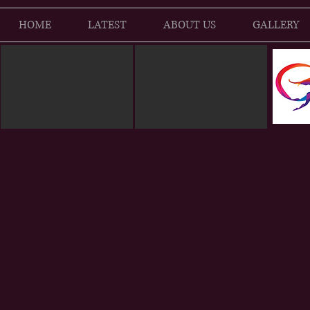
HOME
LATEST
ABOUT US
GALLERY