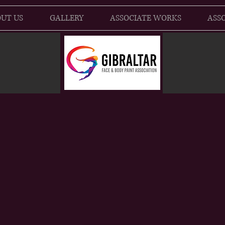
UT US
GALLERY
ASSOCIATE WORKS
ASSO