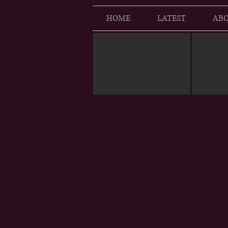
HOME
LATEST
ABO