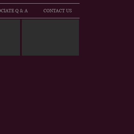
CIATE Q & A
CONTACT US