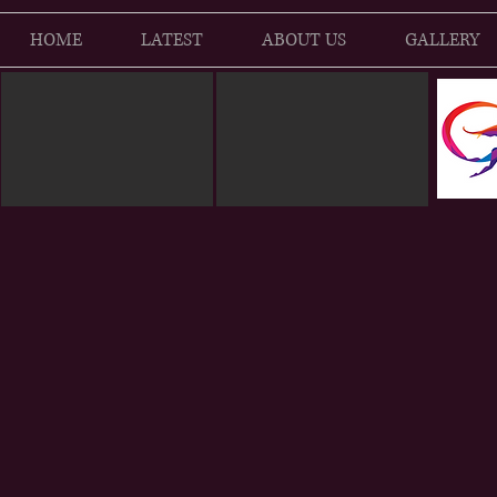
HOME
LATEST
ABOUT US
GALLERY