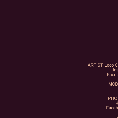
ARTIST: Loco Co
In
Face
MODE
PHOT
Faceb