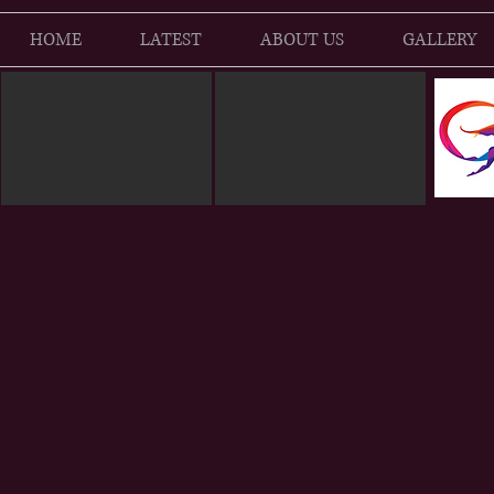
HOME
LATEST
ABOUT US
GALLERY