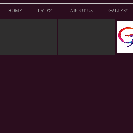
HOME
LATEST
ABOUT US
GALLERY