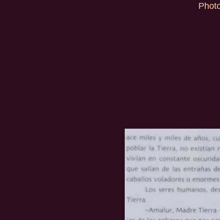
Photo