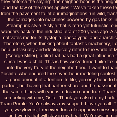
they enforce the saying: "the neighborhood is the neig
and the law of the street applies." We've taken these te
from the pavement to let our imaginations run wild, tran
the carriages into machines powered by gas tanks in
Steampunk style. A style that is retro yet futuristic, on
wanders back to the industrial era of 200 years ago. A st
motivates me for its dystopia, apocalyptic, and anarchic
Therefore, when thinking about fantastic machinery, I c
help but visually and ideologically refer to the world of
(George Miller), a film that has had a great influence
since I was a child. This is how we've turned bike taxi 
into the very Fury of the neighborhood. I want to tha
Pochito, who endured the seven-hour modeling contest, g
a good amount of attention. In life, you only hope to 
partner, but having that partner share and be passiona
the same things with you is a dream come true. Thank 
competing with me, Osito. Thank you also to my budd
Team Purple. You're always my support. I love you all. 
you, vyzylovers, I received tons of supportive messa
kind words that will stay in my heart. We're waiting fo