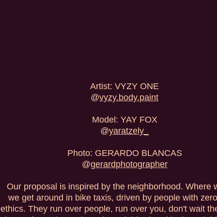
Artist: VYZY ONE
@
vyzy.body.paint
Model: YAY FOX
@
yaratzely_
Photo: GERARDO BLANCAS
@
gerardphotographer
Our proposal is inspired by the neighborhood. Where w
we get around in bike taxis, driven by people with zero 
ethics. They run over people, run over you, don't wait thei