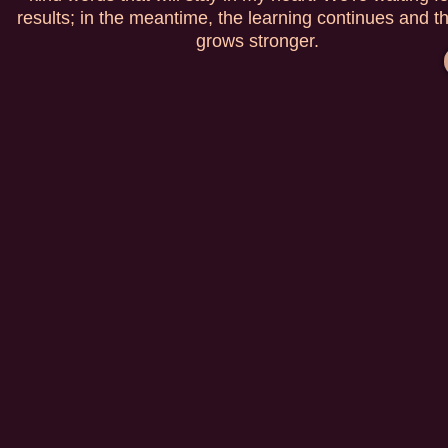
results; in the meantime, the learning continues and t
grows stronger.