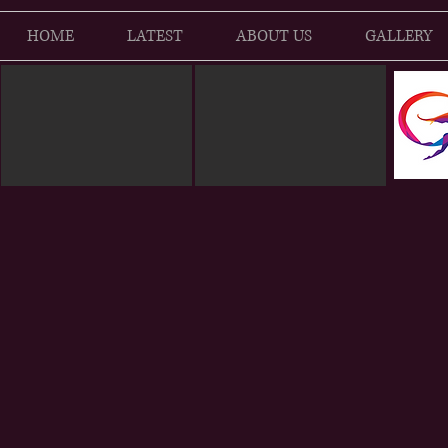
HOME
LATEST
ABOUT US
GALLERY