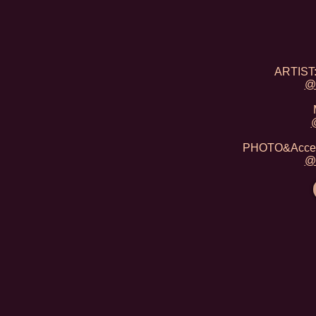
ARTIST:
@
PHOTO&Acceso
@