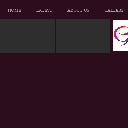
HOME
LATEST
ABOUT US
GALLERY