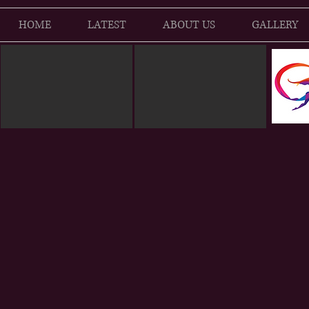
HOME
LATEST
ABOUT US
GALLERY