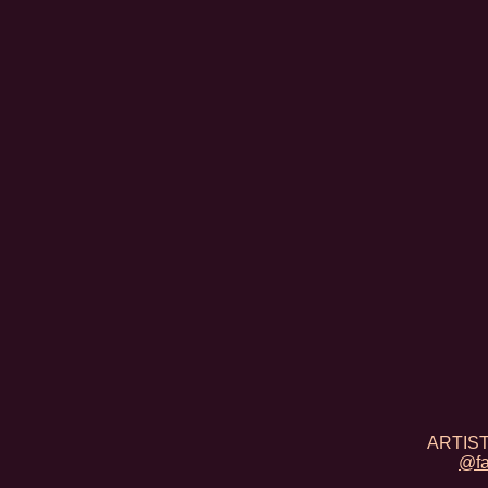
ARTIST
@fa