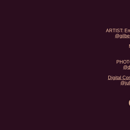
ARTIST: Emi
@gilbe
PHOTO
@d
Digital Co
@jul