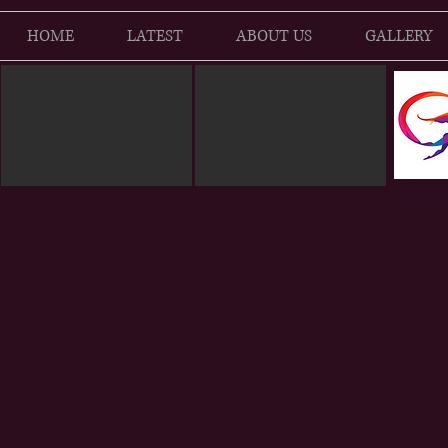
HOME
LATEST
ABOUT US
GALLERY