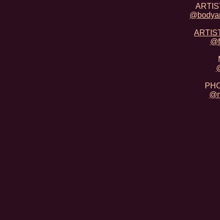
ARTIST
@bodyar
ARTIST
@f
@
PHO
@m