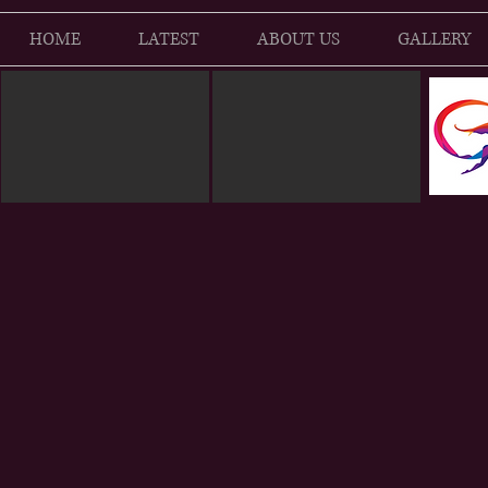
HOME
LATEST
ABOUT US
GALLERY