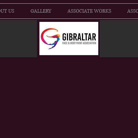
UT US
GALLERY
ASSOCIATE WORKS
ASSO