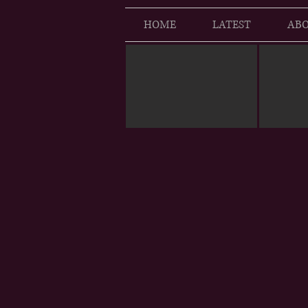
HOME
LATEST
ABO