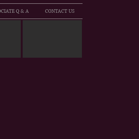
CIATE Q & A
CONTACT US