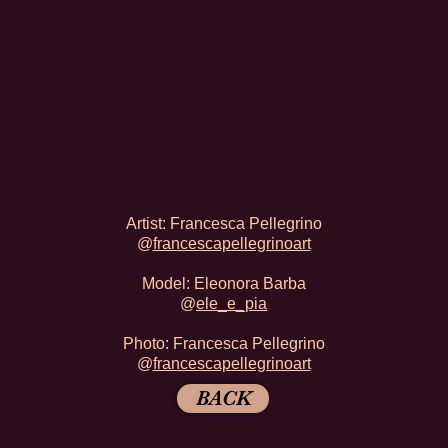
Artist: Francesca Pellegrino
@
francescapellegrinoart
Model: Eleonora Barba
@
ele_e_pia
Photo:
Francesca Pellegrino
@
francescapellegrinoart
BACK