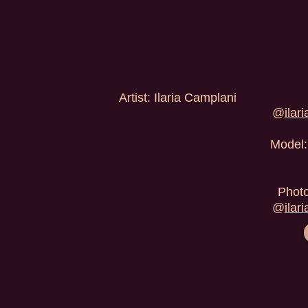
Artist: Ilaria Camplani
@
ilar
Model:
Photo
@
ilar