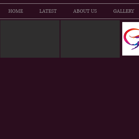
HOME
LATEST
ABOUT US
GALLERY