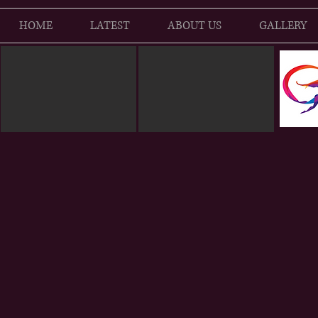
HOME
LATEST
ABOUT US
GALLERY