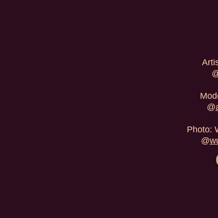
Arti
Mode
@
Photo: 
@
wu