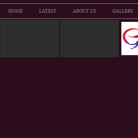
HOME
LATEST
ABOUT US
GALLERY