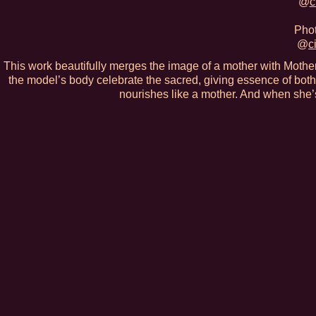
@
c
Phot
@
c
This work beautifully merges the image of a mother with Mother 
the model’s body celebrate the sacred, giving essence of both
nourishes like a mother. And when she’s