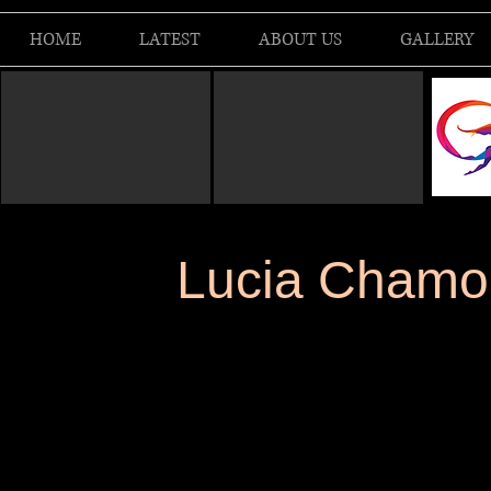
HOME
LATEST
ABOUT US
GALLERY
Lucia Chamorr