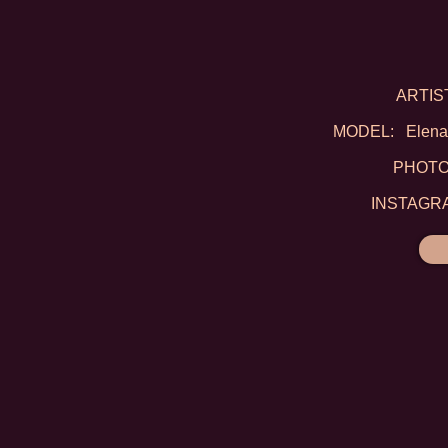
ARTIST:
MODEL: Elena D
PHOTO: 
INSTAGRAM