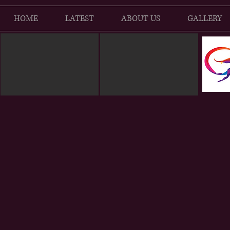
HOME
LATEST
ABOUT US
GALLERY