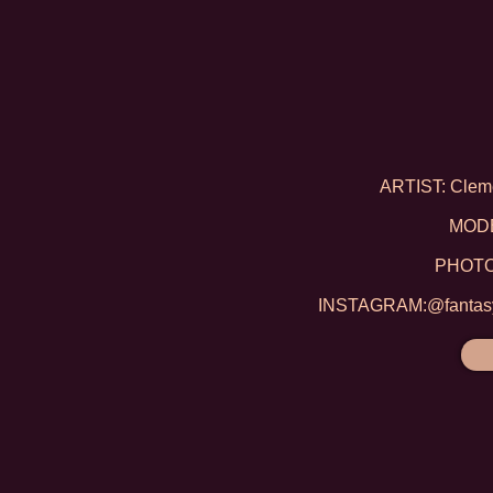
ARTIST: Clem
MODE
PHOTO:
INSTAGRAM:@fantasyf