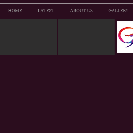
HOME
LATEST
ABOUT US
GALLERY