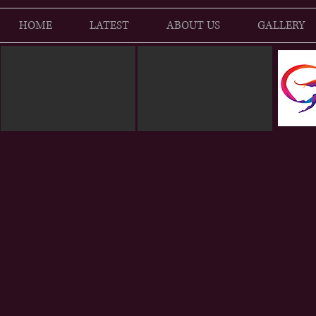
HOME
LATEST
ABOUT US
GALLERY