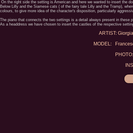
On the right side the setting is American and here we wanted to insert the dog
Below Lilly and the Siamese cats ( of the fairy tale Lilly and the Tramp), whe
colours, to give more idea of the character's disposition, particularly aggressi
The piano that connects the two settings is a detail always present in these p
As a headdress we have chosen to insert the castles of the respective settin
ARTIST: Giorgia 
MODEL: Francesca
PHOTO: 
IN