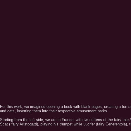
For this work, we imagined opening a book with blank pages, creating a fun si
and cats, inserting them into their respective amusement parks.
Starting from the left side, we are in France, with two kittens of the fairy tal
Scat ( fairy Aristogatti), playing his trumpet while Lucifer (fairy Cenerentola), 