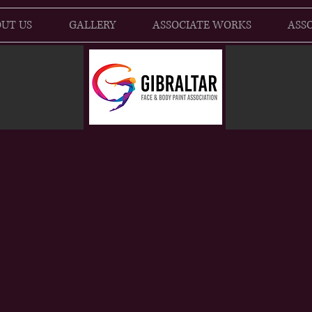
UT US
GALLERY
ASSOCIATE WORKS
ASSO