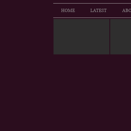
HOME
LATEST
ABO