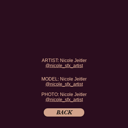
ARTIST: Nicole Jeitler
@nicole_sfx_artist
MODEL:
Nicole Jeitler
@nicole_sfx_artist
PHOTO: Nicole Jeitler
@nicole_sfx_artist
BACK