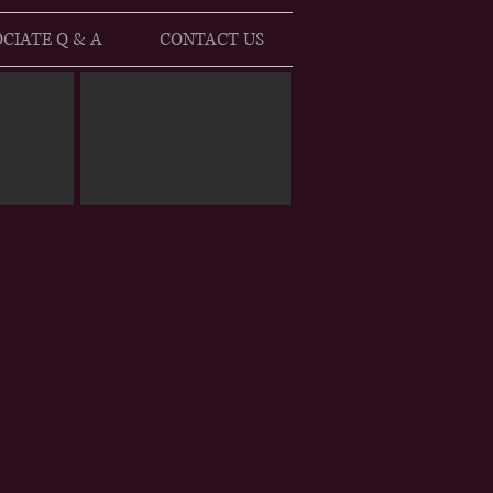
CIATE Q & A
CONTACT US