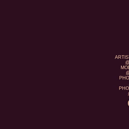
ARTIST
@
MOD
@
PHOT
PHOT