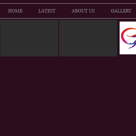
HOME
LATEST
ABOUT US
GALLERY