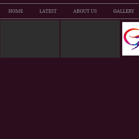
HOME
LATEST
ABOUT US
GALLERY