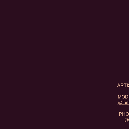
​ARTI
MODE
@fait
PHO
@s