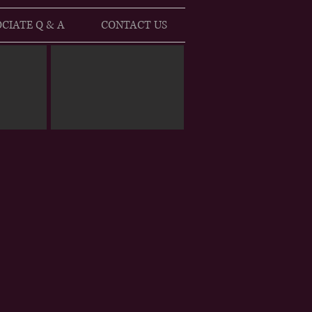
CIATE Q & A
CONTACT US