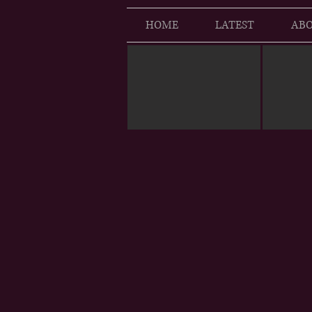
HOME
LATEST
ABO