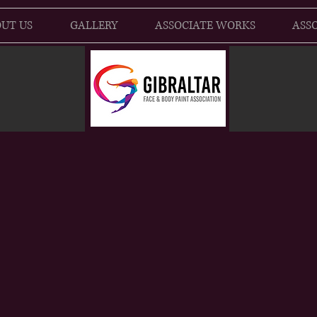
UT US
GALLERY
ASSOCIATE WORKS
ASSO