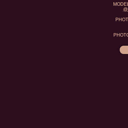
MODEL:
@m
PHOTO
PHOTO