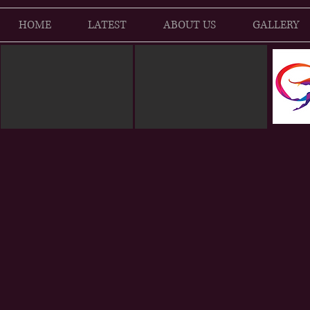
HOME
LATEST
ABOUT US
GALLERY