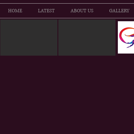
HOME
LATEST
ABOUT US
GALLERY