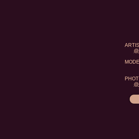
ARTIST
@d
MODEL:
PHOTO
@d