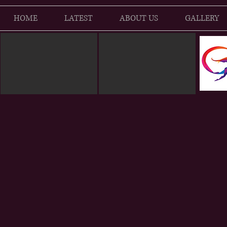
HOME
LATEST
ABOUT US
GALLERY