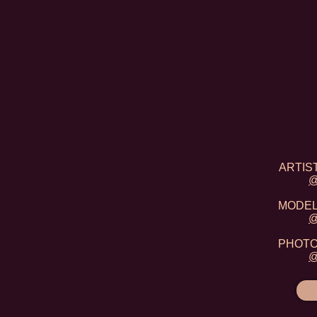
ARTIST
@
MODEL:
@
PHOTO:
@