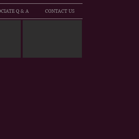
CIATE Q & A
CONTACT US