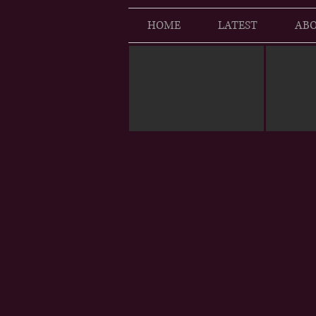
HOME
LATEST
ABO