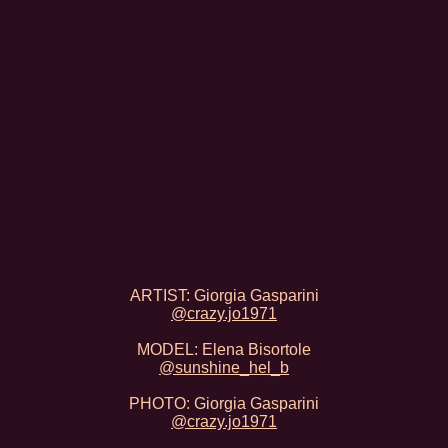
ARTIST: Giorgia Gasparini
@crazy.jo1971
MODEL: Elena Bisortole
@sunshine_hel_b
PHOTO: Giorgia Gasparini
@crazy.jo1971