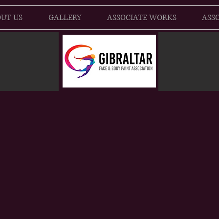
UT US
GALLERY
ASSOCIATE WORKS
ASSO