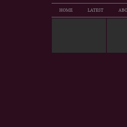
HOME
LATEST
ABO