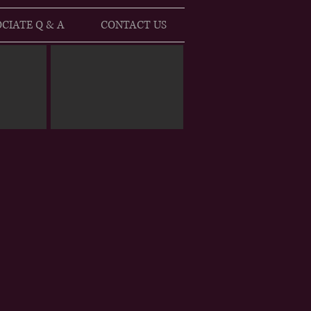
CIATE Q & A
CONTACT US