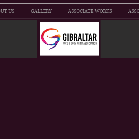
UT US
GALLERY
ASSOCIATE WORKS
ASSO