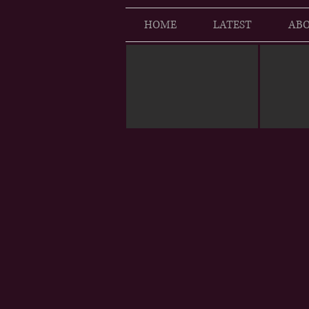
HOME
LATEST
ABO