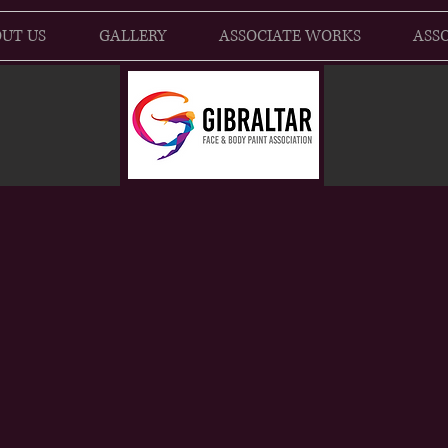
UT US
GALLERY
ASSOCIATE WORKS
ASSO