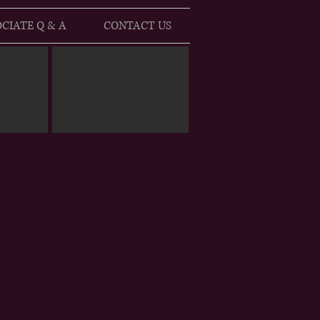
CIATE Q & A
CONTACT US