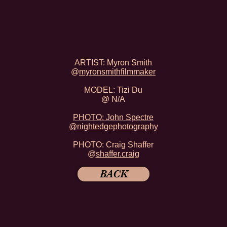
ARTIST: Myron Smith
@
myronsmithfilmmaker
MODEL: Tizi Du
@ N/A
PHOTO: John Spectre
@
nightedgephotography
PHOTO: Craig Shaffer
@
shaffer.craig
BACK