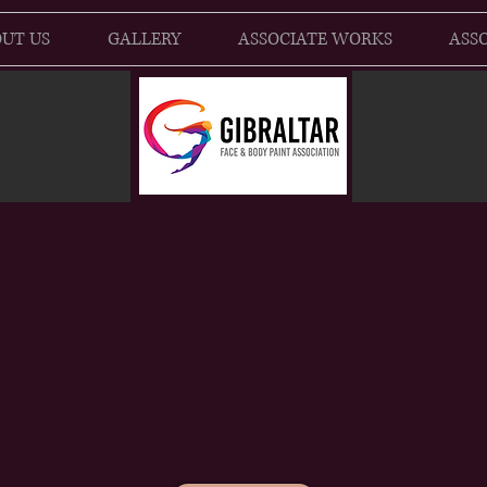
UT US
GALLERY
ASSOCIATE WORKS
ASSO