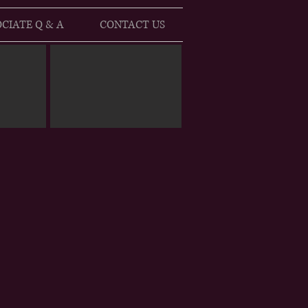
CIATE Q & A
CONTACT US