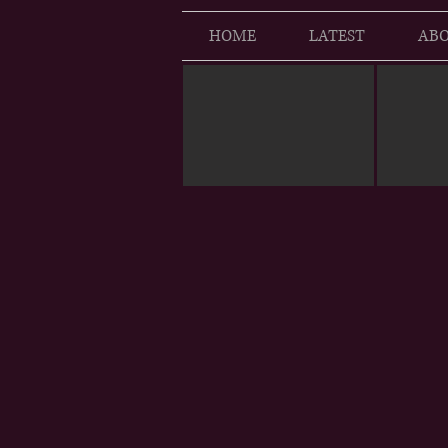
HOME
LATEST
ABO