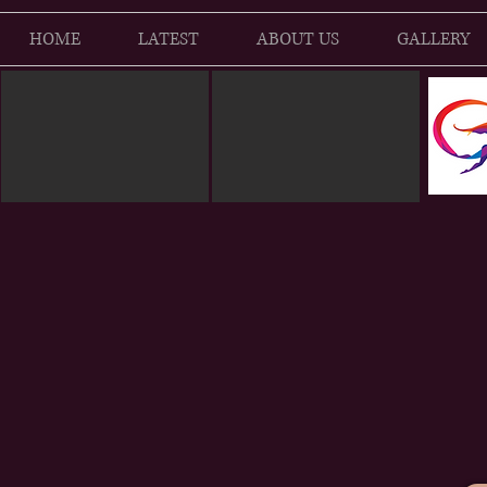
HOME
LATEST
ABOUT US
GALLERY