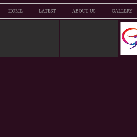
HOME
LATEST
ABOUT US
GALLERY