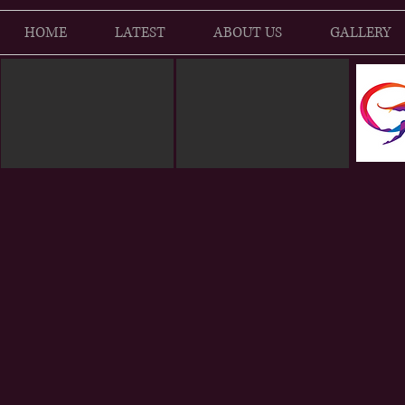
HOME
LATEST
ABOUT US
GALLERY