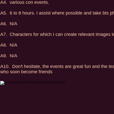
A4. various con events.
A5. 6 to 8 hours. I assist where possible and take bts p
A6. N/A
A7. Characters for which I can create relevant images 
A8. N/A
A9. N/A
A10. Don't hesitate, the events are great fun and the t
who soon become friends