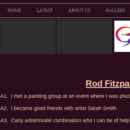
HOME
LATEST
ABOUT US
GALLERY
Rod Fitzpa
A1. I met a painting group at an event where I was pho
A2. I became good friends with artist Sarah Smith.
A3. Cany artist/model combination who I can be of help 