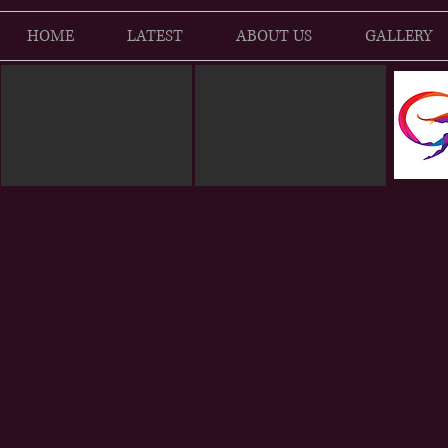
HOME
LATEST
ABOUT US
GALLERY