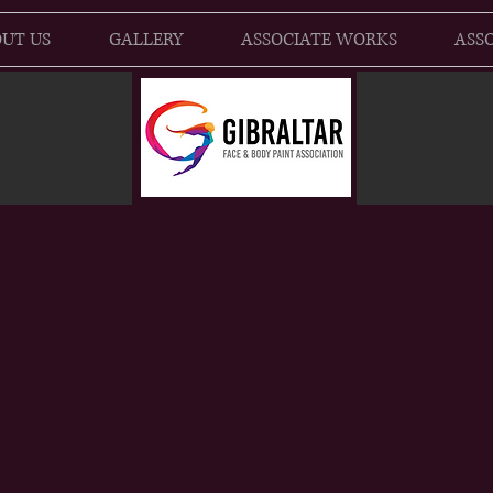
UT US
GALLERY
ASSOCIATE WORKS
ASSO