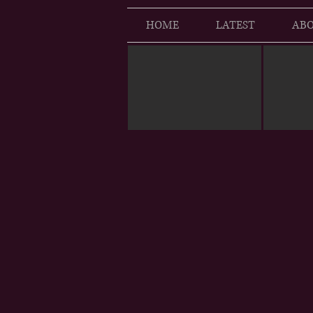
HOME
LATEST
ABO