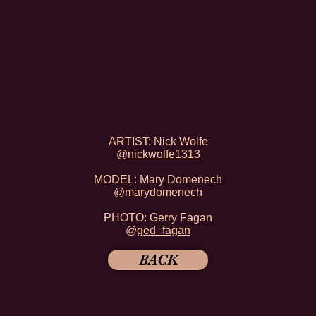
ARTIST: Nick Wolfe
@
nickwolfe1313
MODEL: Mary Domenech
@
marydomenech
PHOTO: Gerry Fagan
@
ged_fagan
BACK