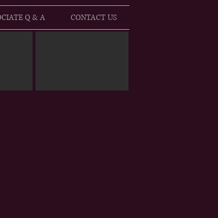
CIATE Q & A
CONTACT US