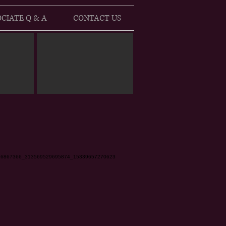
CIATE Q & A
CONTACT US