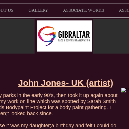
UT US
GALLERY
ASSOCIATE WORKS
ASSO
John Jones
- UK (artist)
y parks in the early 90’s, then took it up again about
my work on line which was spotted by Sarah Smith
ds Bodypaint Project for a body paint gathering. I
n;t looked back since.
se it was my daughter;a birthday and felt I could do