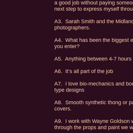
a good job without paying someone
next step to express myself throug
A3. Sarah Smith and the Midlands
photographers.
A4. What has been the biggest e
you enter?
A5. Anything between 4-7 hours
A6. It’s all part of the job
A7. I love bio-mechanics and body 
type designs
A8. Smooth synthetic thong or pant
covers.
A9. I work with Wayne Goldson w
through the props and paint we w