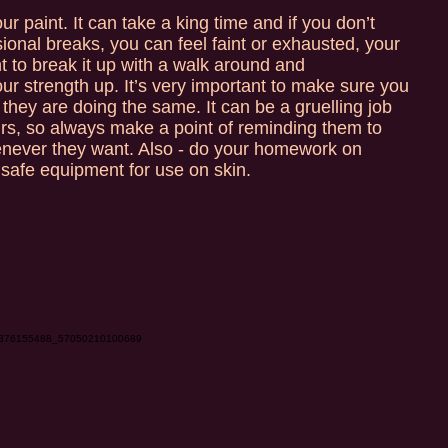
r paint. It can take a king time and if you don’t
sional breaks, you can feel faint or exhausted, your
nt to break it up with a walk around and
r strength up. It’s very important to make sure you
they are doing the same. It can be a gruelling job
hours, so always make a point of reminding them to
enever they want. Also - do your homework on
safe equipment for use on skin.