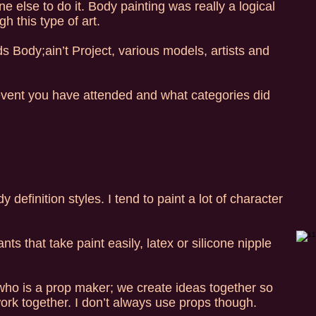
 else to do it. Body painting was really a logical
h this type of art.
 Body;ain’t Project, various models, artists and
vent you have attended and what categories did
definition styles. I tend to paint a lot of character
s that take paint easily, latex or silicone nipple
ho is a prop maker; we create ideas together so
ork together. I don’t always use props though.