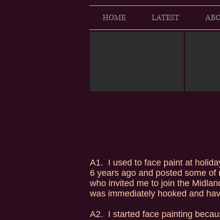
HOME
LATEST
ABO
A1. I used to face paint at holida
6 years ago and posted some of 
who invited me to join the Midlan
was immediately hooked and have
A2. I started face painting becau