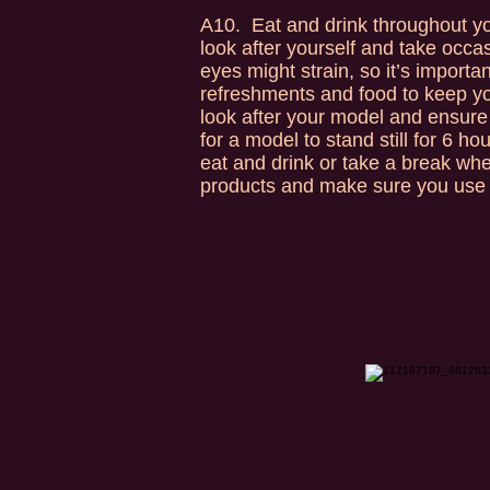
A10. Eat and drink throughout you
look after yourself and take occa
eyes might strain, so it’s importa
refreshments and food to keep you
look after your model and ensure 
for a model to stand still for 6 
eat and drink or take a break wh
products and make sure you use 