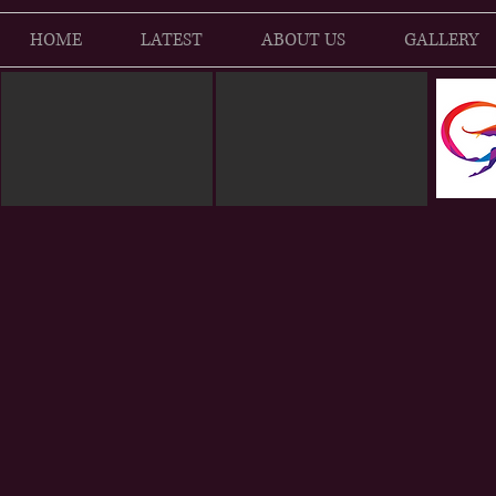
HOME
LATEST
ABOUT US
GALLERY