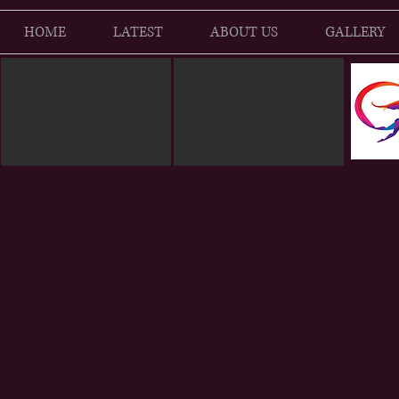
HOME
LATEST
ABOUT US
GALLERY