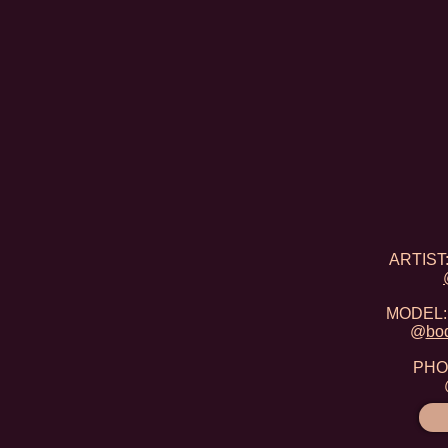
ARTIST:
MODEL: 
@
bo
PHOT