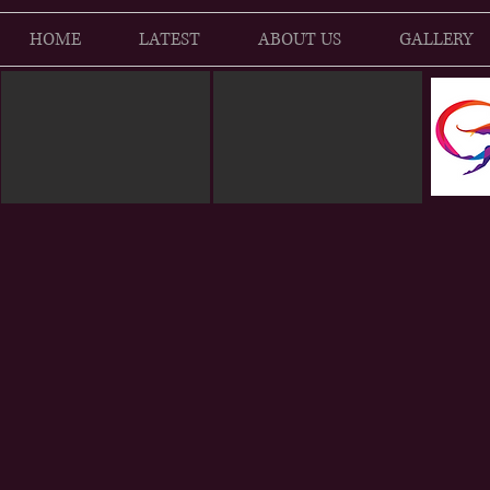
HOME
LATEST
ABOUT US
GALLERY