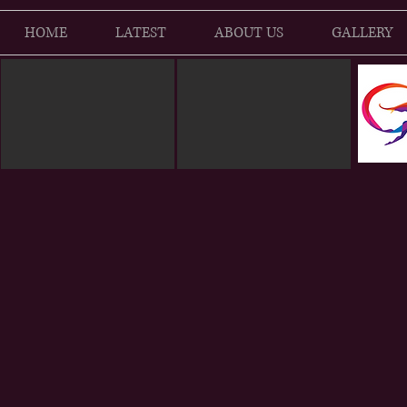
HOME
LATEST
ABOUT US
GALLERY