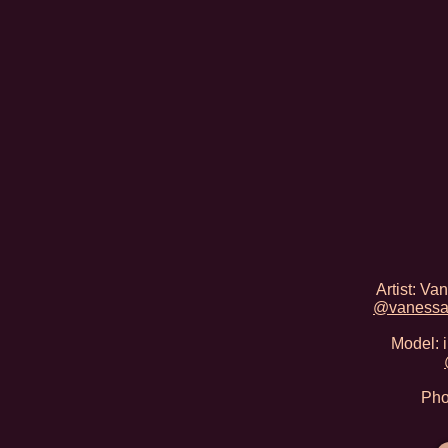
Artist: V
@vanessa
Model: 
Pho