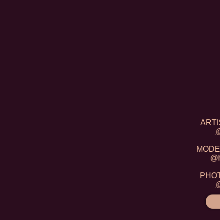
ARTIS
@
MODEL
@h
PHOTO
@