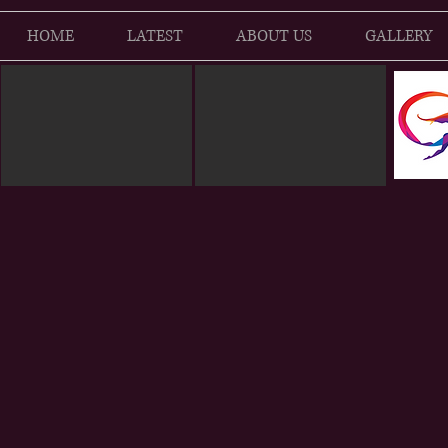
HOME
LATEST
ABOUT US
GALLERY