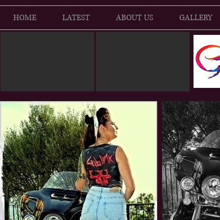
HOME
LATEST
ABOUT US
GALLERY