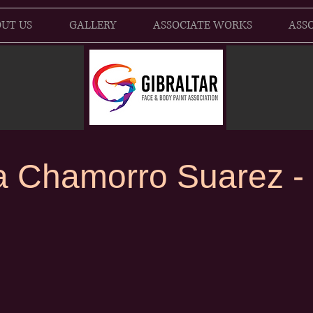
UT US
GALLERY
ASSOCIATE WORKS
ASSO
a Chamorro Suarez - a