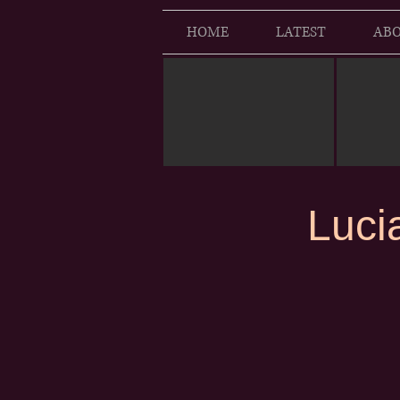
HOME
LATEST
ABO
Luci