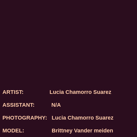
ARTIST:
Lucia Chamorro Suarez
ASSISTANT: N/A
PHOTOGRAPHY:
Lucia Chamorro Suarez
MODEL:
Brittney Vander meiden