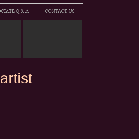
CIATE Q & A
CONTACT US
rtist