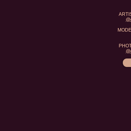
ARTIS
@d
MODEL
PHOTO
@d