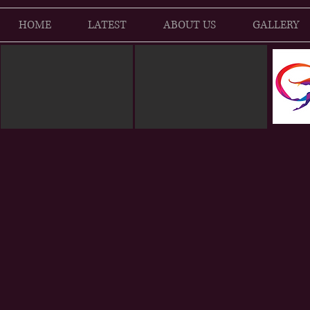
HOME
LATEST
ABOUT US
GALLERY