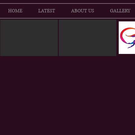
HOME
LATEST
ABOUT US
GALLERY