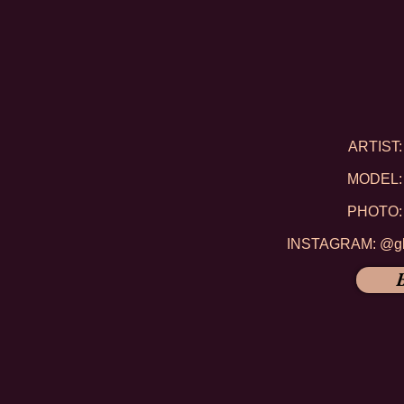
ARTIST: 
MODEL: 
PHOTO: 
INSTAGRAM: @gli