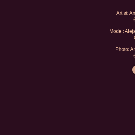
Artist: 
Model: Alej
Photo: A