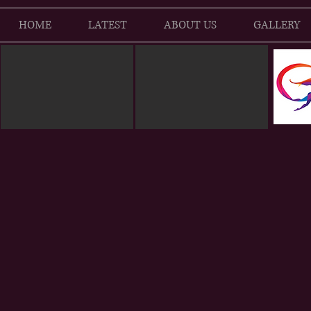
HOME
LATEST
ABOUT US
GALLERY